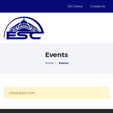
ESC Home
Contact Us
Events
Home
Events
Check Back Soon