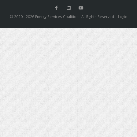
© 2020 - 2026 Energy Services Coalition . All Rights Reserved |
Login